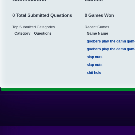
0 Total Submitted Questions
0 Games Won
Top Submitted Categories
Recent Games
Category
Questions
Game Name
goobers play the damn gam
goobers play the damn gam
slap nuts
slap nuts
shit hole