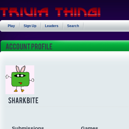
Play
Sign Up
Leaders
Search
Submissions
Games