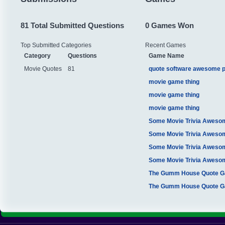
81 Total Submitted Questions
0 Games Won
Top Submitted Categories
Recent Games
Category
Questions
Game Name
Movie Quotes
81
quote software awesome 
movie game thing
movie game thing
movie game thing
Some Movie Trivia Aweso
Some Movie Trivia Aweso
Some Movie Trivia Aweso
Some Movie Trivia Aweso
The Gumm House Quote 
The Gumm House Quote 