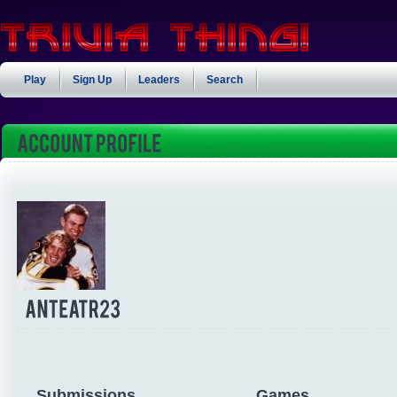
Play
Sign Up
Leaders
Search
Submissions
Games