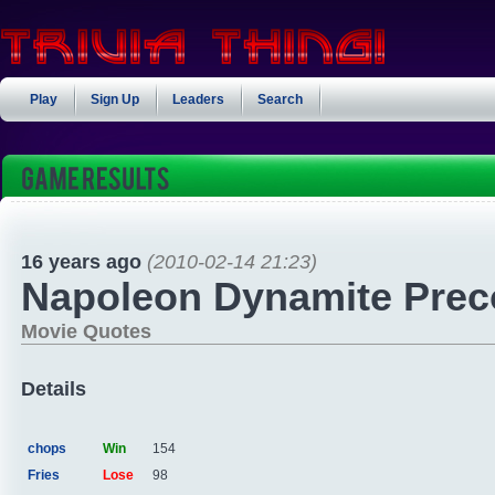
Play
Sign Up
Leaders
Search
16 years ago
(2010-02-14 21:23)
Napoleon Dynamite Preco
Movie Quotes
Details
chops
Win
154
Fries
Lose
98