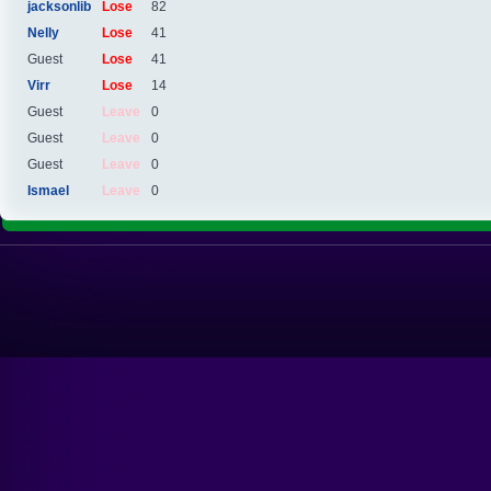
jacksonlib
Lose
82
Nelly
Lose
41
Guest
Lose
41
Virr
Lose
14
Guest
Leave
0
Guest
Leave
0
Guest
Leave
0
Ismael
Leave
0